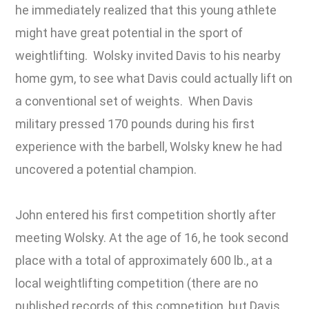
he immediately realized that this young athlete
might have great potential in the sport of
weightlifting. Wolsky invited Davis to his nearby
home gym, to see what Davis could actually lift on
a conventional set of weights. When Davis
military pressed 170 pounds during his first
experience with the barbell, Wolsky knew he had
uncovered a potential champion.
John entered his first competition shortly after
meeting Wolsky. At the age of 16, he took second
place with a total of approximately 600 lb., at a
local weightlifting competition (there are no
published records of this competition, but Davis