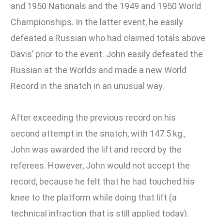
and 1950 Nationals and the 1949 and 1950 World
Championships. In the latter event, he easily
defeated a Russian who had claimed totals above
Davis’ prior to the event. John easily defeated the
Russian at the Worlds and made a new World
Record in the snatch in an unusual way.
After exceeding the previous record on his
second attempt in the snatch, with 147.5 kg.,
John was awarded the lift and record by the
referees. However, John would not accept the
record, because he felt that he had touched his
knee to the platform while doing that lift (a
technical infraction that is still applied today).