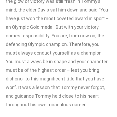
the glow of victory was still fresh in Tommy’s
mind, the elder Davis sat him down and said “You
have just won the most coveted award in sport –
an Olympic Gold medal. But with your victory
comes responsibility. You are, from now on, the
defending Olympic champion. Therefore, you
must always conduct yourself as a champion.
You must always be in shape and your character
must be of the highest order – lest you bring
dishonor to this magnificent title that you have
won”. It was a lesson that Tommy never forgot,
and guidance Tommy held close to his heart
throughout his own miraculous career.