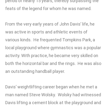
period of nearly 15 years, thereby surpassing the
feats of the legend for whom he was named.
From the very early years of John Davis’ life, he
was active in sports and athletic events of
various kinds. He frequented Tompkins Park, a
local playground where gymnastics was a popular
activity. With practice, he became very skilled on
both the horizontal bar and the rings. He was also
an outstanding handball player.
Davis’ weightlifting career began when he met a
man named Steve Wolsky. Wolsky had witnessed
Davis lifting a cement block at the playground and