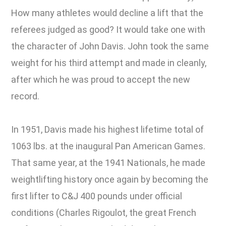
How many athletes would decline a lift that the
referees judged as good? It would take one with
the character of John Davis. John took the same
weight for his third attempt and made in cleanly,
after which he was proud to accept the new
record.
In 1951, Davis made his highest lifetime total of
1063 lbs. at the inaugural Pan American Games.
That same year, at the 1941 Nationals, he made
weightlifting history once again by becoming the
first lifter to C&J 400 pounds under official
conditions (Charles Rigoulot, the great French