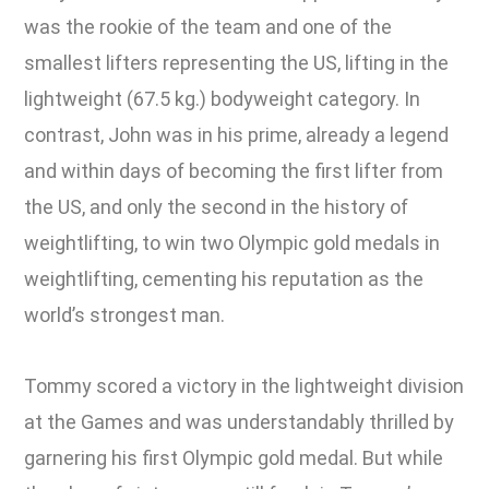
was the rookie of the team and one of the
smallest lifters representing the US, lifting in the
lightweight (67.5 kg.) bodyweight category. In
contrast, John was in his prime, already a legend
and within days of becoming the first lifter from
the US, and only the second in the history of
weightlifting, to win two Olympic gold medals in
weightlifting, cementing his reputation as the
world’s strongest man.
Tommy scored a victory in the lightweight division
at the Games and was understandably thrilled by
garnering his first Olympic gold medal. But while