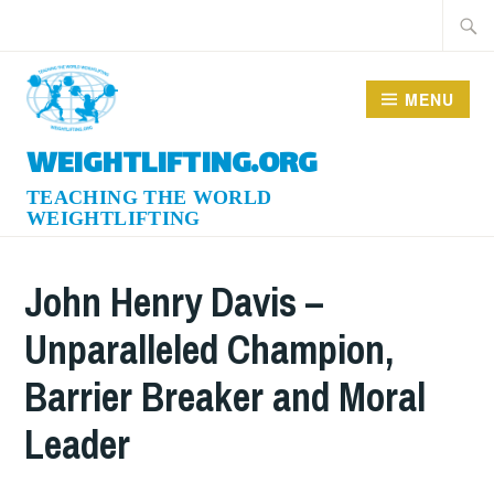
Skip
Searc
to
for:
content
MENU
WEIGHTLIFTING.ORG
John Henry Davis –
Unparalleled Champion,
Barrier Breaker and Moral
Leader