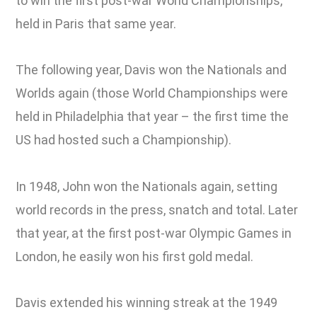
to win the first post-war World Championships,
held in Paris that same year.
The following year, Davis won the Nationals and
Worlds again (those World Championships were
held in Philadelphia that year – the first time the
US had hosted such a Championship).
In 1948, John won the Nationals again, setting
world records in the press, snatch and total. Later
that year, at the first post-war Olympic Games in
London, he easily won his first gold medal.
Davis extended his winning streak at the 1949