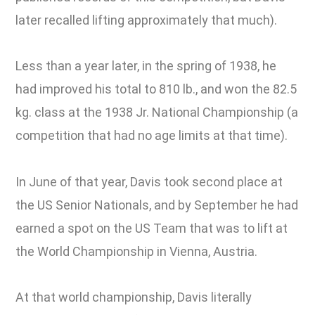
later recalled lifting approximately that much).
Less than a year later, in the spring of 1938, he
had improved his total to 810 lb., and won the 82.5
kg. class at the 1938 Jr. National Championship (a
competition that had no age limits at that time).
In June of that year, Davis took second place at
the US Senior Nationals, and by September he had
earned a spot on the US Team that was to lift at
the World Championship in Vienna, Austria.
At that world championship, Davis literally