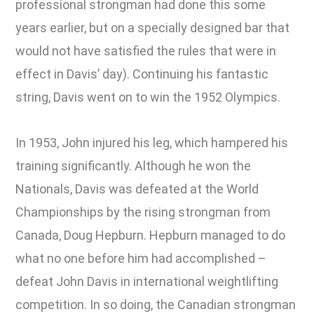
professional strongman had done this some
years earlier, but on a specially designed bar that
would not have satisfied the rules that were in
effect in Davis’ day). Continuing his fantastic
string, Davis went on to win the 1952 Olympics.
In 1953, John injured his leg, which hampered his
training significantly. Although he won the
Nationals, Davis was defeated at the World
Championships by the rising strongman from
Canada, Doug Hepburn. Hepburn managed to do
what no one before him had accomplished –
defeat John Davis in international weightlifting
competition. In so doing, the Canadian strongman