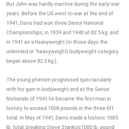
But John was hardly inactive during the early war
years. Before the US went to war at the end of
1941, Davis had won three Senior National
Championships, in 1939 and 1940 at 82.5 kg. and
in 1941 as a heavyweight (in those days the
unlimited or “heavyweight) bodyweight category
began above 82.5 kg.).
The young phenom progressed spectacularly
with his gain in bodyweight and at the Senior
Nationals of 1941 he became the first man in
history to exceed 1000 pounds in the three-lift
total. In May of 1941, Davis made a historic 1005
lb. total, breaking Steve Stanko’s1000 lb. pound