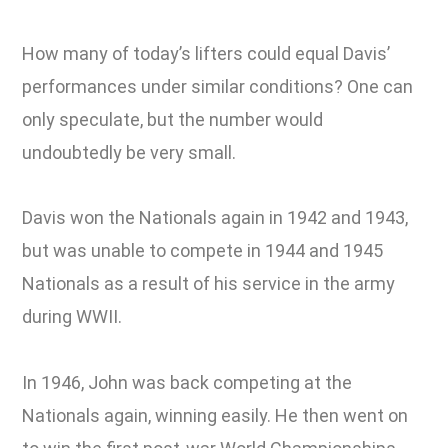
How many of today’s lifters could equal Davis’
performances under similar conditions? One can
only speculate, but the number would
undoubtedly be very small.
Davis won the Nationals again in 1942 and 1943,
but was unable to compete in 1944 and 1945
Nationals as a result of his service in the army
during WWII.
In 1946, John was back competing at the
Nationals again, winning easily. He then went on