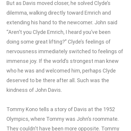
But as Davis moved closer, he solved Clyde’s
dilemma, walking directly toward Emrich and
extending his hand to the newcomer. John said
“Aren’t you Clyde Emrich, I heard you’ve been
doing some great lifting?” Clyde’s feelings of
nervousness immediately switched to feelings of
immense joy. If the world’s strongest man knew
who he was and welcomed him, perhaps Clyde
deserved to be there after all. Such was the
kindness of John Davis.
Tommy Kono tells a story of Davis at the 1952
Olympics, where Tommy was John’s roommate.
They couldn’t have been more opposite. Tommy