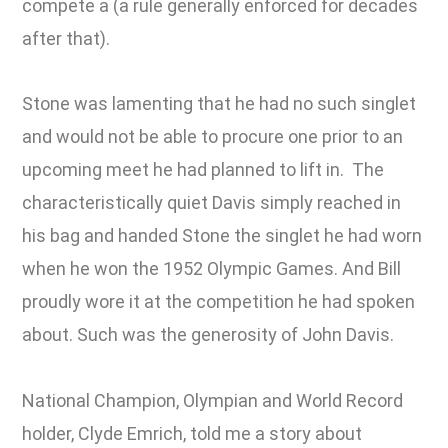
compete a (a rule generally enforced for decades
after that).
Stone was lamenting that he had no such singlet
and would not be able to procure one prior to an
upcoming meet he had planned to lift in. The
characteristically quiet Davis simply reached in
his bag and handed Stone the singlet he had worn
when he won the 1952 Olympic Games. And Bill
proudly wore it at the competition he had spoken
about. Such was the generosity of John Davis.
National Champion, Olympian and World Record
holder, Clyde Emrich, told me a story about