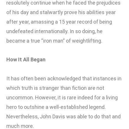
resolutely continue when he faced the prejudices
of his day and stalwartly prove his abilities year
after year, amassing a 15 year record of being
undefeated internationally. In so doing, he
became a true “iron man” of weightlifting.
How It All Began
It has often been acknowledged that instances in
which truth is stranger than fiction are not
uncommon. However, it is rare indeed for a living
hero to outshine a well-established legend.
Nevertheless, John Davis was able to do that and
much more.