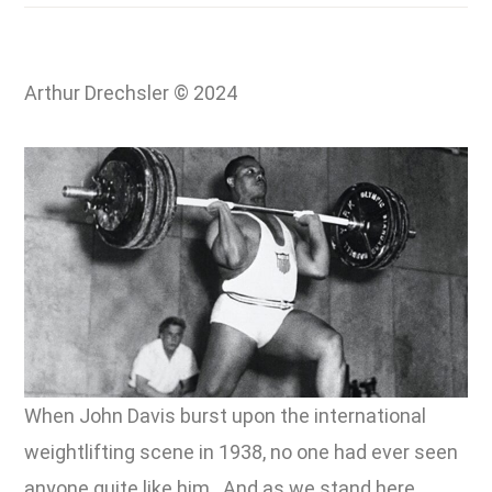
Arthur Drechsler © 2024
When John Davis burst upon the international
weightlifting scene in 1938, no one had ever seen
anyone quite like him. And as we stand here