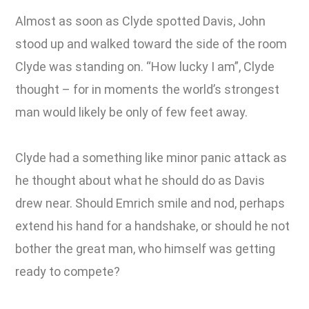
Almost as soon as Clyde spotted Davis, John
stood up and walked toward the side of the room
Clyde was standing on. “How lucky I am”, Clyde
thought – for in moments the world’s strongest
man would likely be only of few feet away.
Clyde had a something like minor panic attack as
he thought about what he should do as Davis
drew near. Should Emrich smile and nod, perhaps
extend his hand for a handshake, or should he not
bother the great man, who himself was getting
ready to compete?