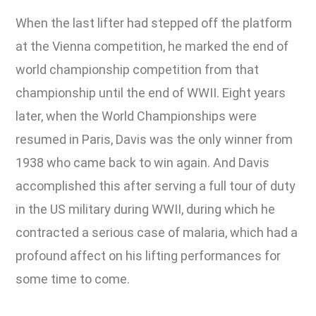
When the last lifter had stepped off the platform
at the Vienna competition, he marked the end of
world championship competition from that
championship until the end of WWII. Eight years
later, when the World Championships were
resumed in Paris, Davis was the only winner from
1938 who came back to win again. And Davis
accomplished this after serving a full tour of duty
in the US military during WWII, during which he
contracted a serious case of malaria, which had a
profound affect on his lifting performances for
some time to come.