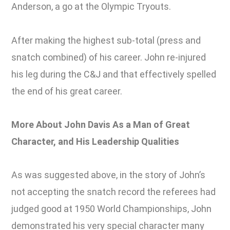
Anderson, a go at the Olympic Tryouts.
After making the highest sub-total (press and
snatch combined) of his career. John re-injured
his leg during the C&J and that effectively spelled
the end of his great career.
More About John Davis As a Man of Great
Character, and His Leadership Qualities
As was suggested above, in the story of John’s
not accepting the snatch record the referees had
judged good at 1950 World Championships, John
demonstrated his very special character many