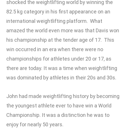
shocked the weightlifting world by winning the
82.5 kg category in his first appearance on an
international weightlifting platform. What
amazed the world even more was that Davis won
his championship at the tender age of 17. This
win occurred in an era when there were no
championships for athletes under 20 or 17, as
there are today. It was a time when weightlifting
was dominated by athletes in their 20s and 30s.
John had made weightlifting history by becoming
the youngest athlete ever to have win a World
Championship. It was a distinction he was to
enjoy for nearly 50 years.