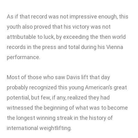
As if that record was not impressive enough, this
youth also proved that his victory was not
attributable to luck, by exceeding the then world
records in the press and total during his Vienna
performance.
Most of those who saw Davis lift that day
probably recognized this young American’s great
potential, but few, if any, realized they had
witnessed the beginning of what was to become
the longest winning streak in the history of
international weightlifting.