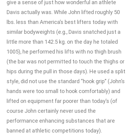
give a sense of just how wonderful an athlete
Davis actually was. While John lifted roughly 50
lbs. less than America’s best lifters today with
similar bodyweights (e.g., Davis snatched just a
little more than 142.5 kg. on the day he totaled
1005), he performed his lifts with no thigh brush
(the bar was not permitted to touch the thighs or
hips during the pull in those days). He used a split
style, did not use the standard “hook grip” (John’s
hands were too small to hook comfortably) and
lifted on equipment far poorer than today’s (of
course John certainly never used the
performance enhancing substances that are
banned at athletic competitions today).