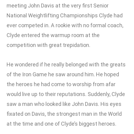
meeting John Davis at the very first Senior
National Weightlifting Championships Clyde had
ever competed in. A rookie with no formal coach,
Clyde entered the warmup room at the
competition with great trepidation.
He wondered if he really belonged with the greats
of the Iron Game he saw around him. He hoped
the heroes he had come to worship from afar
would live up to their reputations. Suddenly, Clyde
saw a man who looked like John Davis. His eyes
fixated on Davis, the strongest man in the World
at the time and one of Clyde’s biggest heroes.