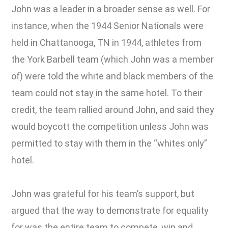
John was a leader in a broader sense as well. For
instance, when the 1944 Senior Nationals were
held in Chattanooga, TN in 1944, athletes from
the York Barbell team (which John was a member
of) were told the white and black members of the
team could not stay in the same hotel. To their
credit, the team rallied around John, and said they
would boycott the competition unless John was
permitted to stay with them in the “whites only”
hotel.
John was grateful for his team’s support, but
argued that the way to demonstrate for equality
for was the entire team to compete, win and