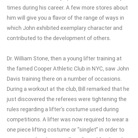
times during his career. A few more stores about
him will give you a flavor of the range of ways in
which John exhibited exemplary character and
contributed to the development of others.
Dr. William Stone, then a young lifter training at
the famed Cooper Athletic Club in NYC, saw John
Davis training there on a number of occasions.
During a workout at the club, Bill remarked that he
just discovered the referees were tightening the
rules regarding a lifter’s costume used during
competitions. A lifter was now required to wear a
one piece lifting costume or “singlet” in order to