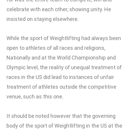
celebrate with each other, showing unity. He
insisted on staying elsewhere.
While the sport of Weightlifting had always been
open to athletes of all races and religions,
Nationally and at the World Championship and
Olympic level, the reality of unequal treatment of
races in the US did lead to instances of unfair
treatment of athletes outside the competitive
venue, such as this one.
It should be noted however that the governing
body of the sport of Weightlifting in the US at the