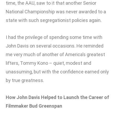
time, the AAU, saw to it that another Senior
National Championship was never awarded to a
state with such segregationist policies again.
I had the privilege of spending some time with
John Davis on several occasions. He reminded
me very much of another of America’s greatest
lifters, Tommy Kono – quiet, modest and
unassuming, but with the confidence earned only
by true greatness.
How John Davis Helped to Launch the Career of
Filmmaker Bud Greenspan