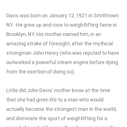
Davis was born on January 12, 1921 in Smithtown
NY. He grew up and rose to weightlifting fame in
Brooklyn, NY. His mother named him, in an
amazing stroke of foresight, after the mythical
strongman John Henry (who was reputed to have
outworked a powerful steam engine before dying
from the exertion of doing so).
Little did John Davis’ mother know at the time
that she had given life to a man who would
actually become the strongest man in the world,
and dominate the sport of weightlifting for a