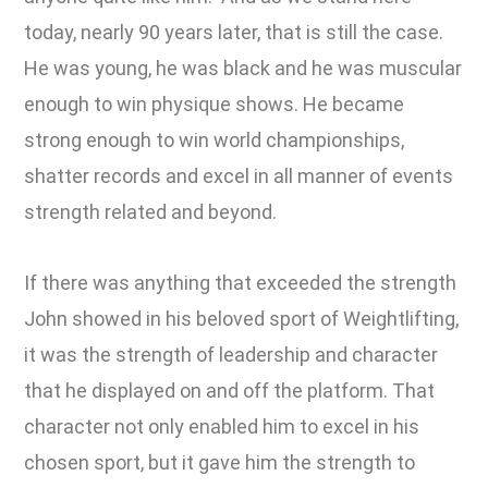
today, nearly 90 years later, that is still the case.
He was young, he was black and he was muscular
enough to win physique shows. He became
strong enough to win world championships,
shatter records and excel in all manner of events
strength related and beyond.
If there was anything that exceeded the strength
John showed in his beloved sport of Weightlifting,
it was the strength of leadership and character
that he displayed on and off the platform. That
character not only enabled him to excel in his
chosen sport, but it gave him the strength to