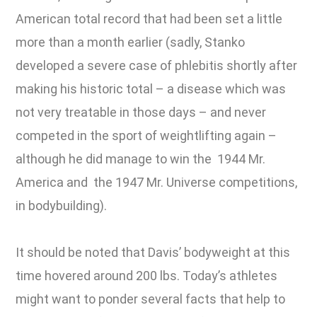
American total record that had been set a little
more than a month earlier (sadly, Stanko
developed a severe case of phlebitis shortly after
making his historic total – a disease which was
not very treatable in those days – and never
competed in the sport of weightlifting again –
although he did manage to win the 1944 Mr.
America and the 1947 Mr. Universe competitions,
in bodybuilding).
It should be noted that Davis’ bodyweight at this
time hovered around 200 lbs. Today’s athletes
might want to ponder several facts that help to