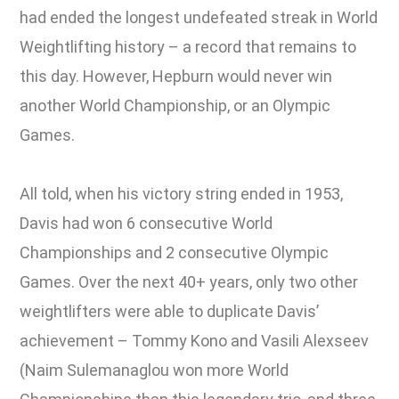
had ended the longest undefeated streak in World
Weightlifting history – a record that remains to
this day. However, Hepburn would never win
another World Championship, or an Olympic
Games.
All told, when his victory string ended in 1953,
Davis had won 6 consecutive World
Championships and 2 consecutive Olympic
Games. Over the next 40+ years, only two other
weightlifters were able to duplicate Davis’
achievement – Tommy Kono and Vasili Alexseev
(Naim Sulemanaglou won more World