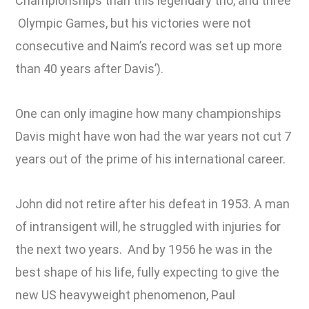
Championships than this legendary trio, and three
Olympic Games, but his victories were not
consecutive and Naim’s record was set up more
than 40 years after Davis’).
One can only imagine how many championships
Davis might have won had the war years not cut 7
years out of the prime of his international career.
John did not retire after his defeat in 1953. A man
of intransigent will, he struggled with injuries for
the next two years. And by 1956 he was in the
best shape of his life, fully expecting to give the
new US heavyweight phenomenon, Paul