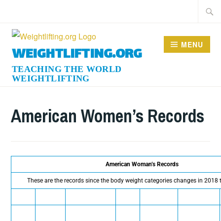
MENU
WEIGHTLIFTING.ORG
American Women’s Records
American Woman’s Records
These are the records since the body weight categories changes in 2018 t