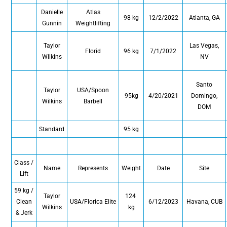
Danielle
Atlas
98 kg
12/2/2022
Atlanta, GA
Gunnin
Weightlifting
Taylor
Las Vegas,
Florid
96 kg
7/1/2022
Wilkins
NV
Santo
Taylor
USA/Spoon
95kg
4/20/2021
Domingo,
Wilkins
Barbell
DOM
Standard
95 kg
Class /
Name
Represents
Weight
Date
Site
Lift
59 kg /
Taylor
124
Clean
USA/Florica Elite
6/12/2023
Havana, CUB
Wilkins
kg
& Jerk