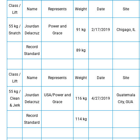
Class /
Name
Represents
Weight
Date
Site
Lift
55 kg /
Jourdan
Power and
91 kg
2/17/2019
Chigago, IL
Snatch
Delacruz
Grace
Record
89 kg
Standard
Class /
Name
Represents
Weight
Date
Site
Lift
55 kg /
Jourdan
USA/Power and
Guatemala
Clean
116 kg
4/27/2019
Delacruz
Grace
City, GUA
& Jerk
Record
114 kg
Standard