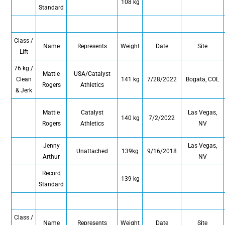
108 kg
Standard
Class /
Name
Represents
Weight
Date
Site
Lift
76 kg /
Mattie
USA/Catalyst
Clean
141 kg
7/28/2022
Bogata, COL
Rogers
Athletics
& Jerk
Mattie
Catalyst
Las Vegas,
140 kg
7/2/2022
Rogers
Athletics
NV
Jenny
Las Vegas,
Unattached
139kg
9/16/2018
Arthur
NV
Record
139 kg
Standard
Class /
Name
Represents
Weight
Date
Site