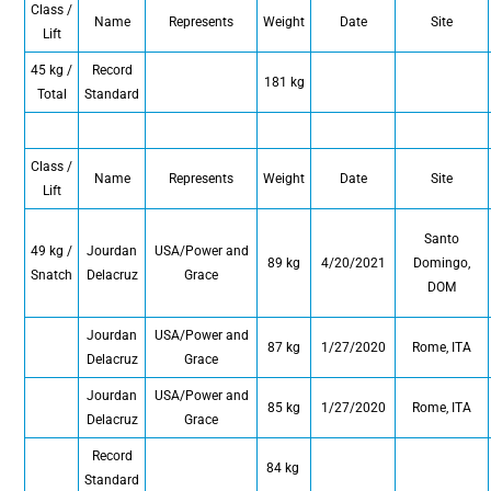
Class /
Name
Represents
Weight
Date
Site
Lift
45 kg /
Record
181 kg
Total
Standard
Class /
Name
Represents
Weight
Date
Site
Lift
Santo
49 kg /
Jourdan
USA/Power and
89 kg
4/20/2021
Domingo,
Snatch
Delacruz
Grace
DOM
Jourdan
USA/Power and
87 kg
1/27/2020
Rome, ITA
Delacruz
Grace
Jourdan
USA/Power and
85 kg
1/27/2020
Rome, ITA
Delacruz
Grace
Record
84 kg
Standard