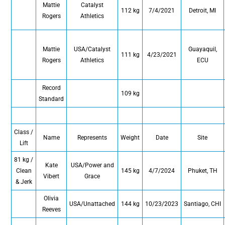
Mattie
Catalyst
112 kg
7/4/2021
Detroit, MI
Rogers
Athletics
Mattie
USA/Catalyst
Guayaquil,
111 kg
4/23/2021
Rogers
Athletics
ECU
Record
109 kg
Standard
Class /
Name
Represents
Weight
Date
Site
Lift
81 kg /
Kate
USA/Power and
Clean
145 kg
4/7/2024
Phuket, TH
Vibert
Grace
& Jerk
Olivia
USA/Unattached
144 kg
10/23/2023
Santiago, CHI
Reeves