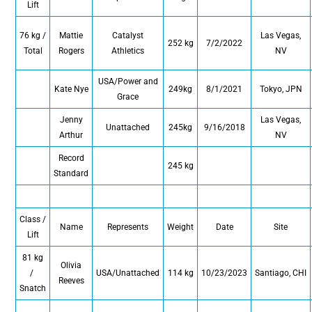
Lift
76 kg /
Mattie
Catalyst
Las Vegas,
252 kg
7/2/2022
Total
Rogers
Athletics
NV
USA/Power and
Kate Nye
249kg
8/1/2021
Tokyo, JPN
Grace
Jenny
Las Vegas,
Unattached
245kg
9/16/2018
Arthur
NV
Record
245 kg
Standard
Class /
Name
Represents
Weight
Date
Site
Lift
81 kg
Olivia
/
USA/Unattached
114 kg
10/23/2023
Santiago, CHI
Reeves
Snatch