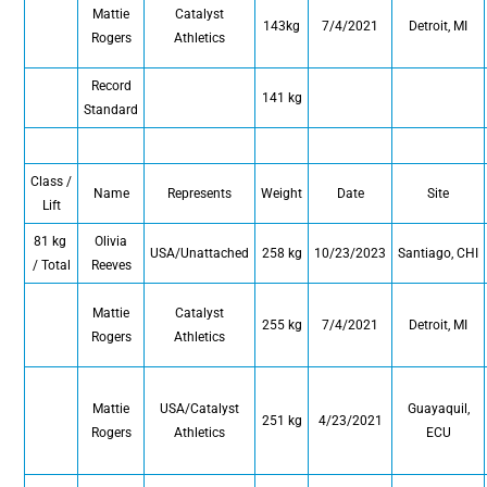
Mattie
Catalyst
143kg
7/4/2021
Detroit, MI
Rogers
Athletics
Record
141 kg
Standard
Class /
Name
Represents
Weight
Date
Site
Lift
81 kg
Olivia
USA/Unattached
258 kg
10/23/2023
Santiago, CHI
/ Total
Reeves
Mattie
Catalyst
255 kg
7/4/2021
Detroit, MI
Rogers
Athletics
Mattie
USA/Catalyst
Guayaquil,
251 kg
4/23/2021
Rogers
Athletics
ECU