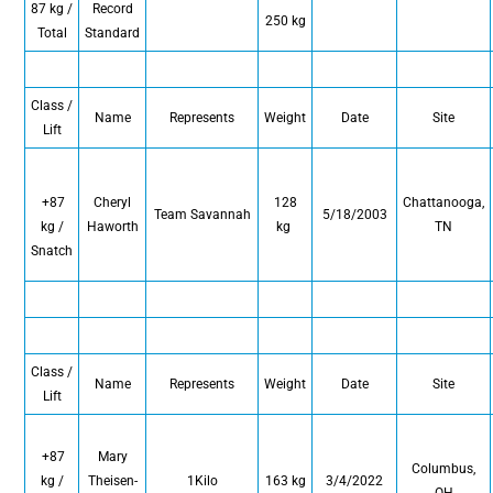
87 kg /
Record
250 kg
Total
Standard
Class /
Name
Represents
Weight
Date
Site
Lift
+87
Cheryl
128
Chattanooga,
Team Savannah
5/18/2003
kg /
Haworth
kg
TN
Snatch
Class /
Name
Represents
Weight
Date
Site
Lift
+87
Mary
Columbus,
kg /
Theisen-
1Kilo
163 kg
3/4/2022
OH