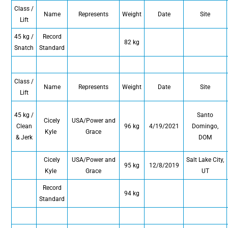
Class /
Name
Represents
Weight
Date
Site
Lift
45 kg /
Record
82 kg
Snatch
Standard
Class /
Name
Represents
Weight
Date
Site
Lift
45 kg /
Santo
Cicely
USA/Power and
Clean
96 kg
4/19/2021
Domingo,
Kyle
Grace
& Jerk
DOM
Cicely
USA/Power and
Salt Lake City,
95 kg
12/8/2019
Kyle
Grace
UT
Record
94 kg
Standard