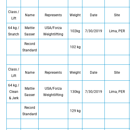
Class /
Name
Represents
Weight
Date
Site
Lift
64 kg /
Mattie
USA/Forza
102kg
7/30/2019
Lima, PER
Snatch
Sasser
Weightlifting
Record
102 kg
Standard
Class /
Name
Represents
Weight
Date
Site
Lift
64 kg /
Mattie
USA/Forza
Clean
130kg
7/30/2019
Lima, PER
Sasser
Weightlifting
& Jerk
Record
129 kg
Standard