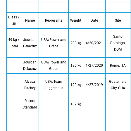
Class /
Name
Represents
Weight
Date
Site
Lift
Santo
49 kg /
Jourdan
USA/Power and
200 kg
4/20/2021
Domingo,
Total
Delacruz
Grace
DOM
Jourdan
USA/Power and
195 kg
1/27/2020
Rome, ITA
Delacruz
Grace
Alyssa
USA/Team
Guatemala
190 kg
4/27/2019
Ritchey
Juggernaut
City, GUA
Record
187 kg
Standard