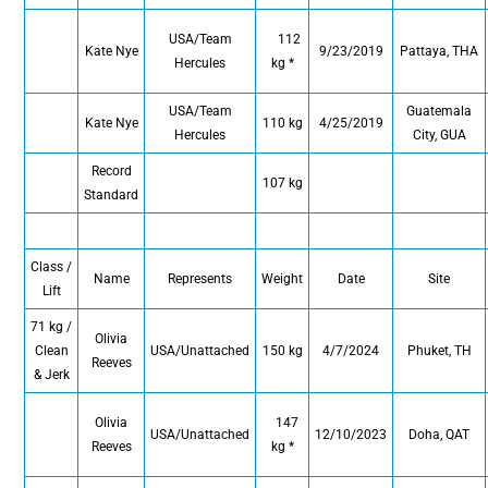
USA/Team
112
Kate Nye
9/23/2019
Pattaya, THA
Hercules
kg *
USA/Team
Guatemala
Kate Nye
110 kg
4/25/2019
Hercules
City, GUA
Record
107 kg
Standard
Class /
Name
Represents
Weight
Date
Site
Lift
71 kg /
Olivia
Clean
USA/Unattached
150 kg
4/7/2024
Phuket, TH
Reeves
& Jerk
Olivia
147
USA/Unattached
12/10/2023
Doha, QAT
Reeves
kg *