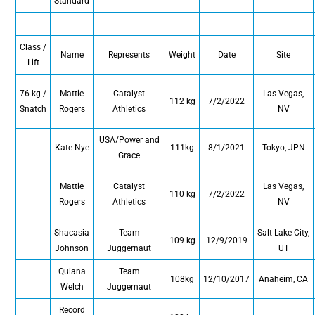
Standard
Class /
Name
Represents
Weight
Date
Site
Lift
76 kg /
Mattie
Catalyst
Las Vegas,
112 kg
7/2/2022
Snatch
Rogers
Athletics
NV
USA/Power and
Kate Nye
111kg
8/1/2021
Tokyo, JPN
Grace
Mattie
Catalyst
Las Vegas,
110 kg
7/2/2022
Rogers
Athletics
NV
Shacasia
Team
Salt Lake City,
109 kg
12/9/2019
Johnson
Juggernaut
UT
Quiana
Team
108kg
12/10/2017
Anaheim, CA
Welch
Juggernaut
Record