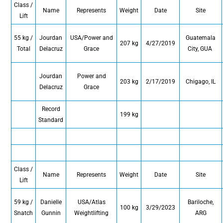
Class /
Name
Represents
Weight
Date
Site
Lift
55 kg /
Jourdan
USA/Power and
Guatemala
207 kg
4/27/2019
Total
Delacruz
Grace
City, GUA
Jourdan
Power and
203 kg
2/17/2019
Chigago, IL
Delacruz
Grace
Record
199 kg
Standard
Class /
Name
Represents
Weight
Date
Site
Lift
59 kg /
Danielle
USA/Atlas
Bariloche,
100 kg
3/29/2023
Snatch
Gunnin
Weightlifting
ARG