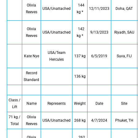
Olivia
144
USA/Unattached
12/11/2023
Doha, QAT
Reeves
kg *
Olivia
142
USA/Unattached
9/13/2023
Riyadh, SAU
Reeves
kg *
USA/Team
Kate Nye
137 kg
6/5/2019
Suva, FIJ
Hercules
Record
136 kg
Standard
Class /
Name
Represents
Weight
Date
Site
Lift
71 kg /
Olivia
USA/Unattached
268 kg
4/7/2024
Phuket, TH
Total
Reeves
Olivia
262