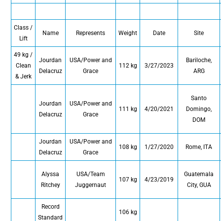
Class /
Name
Represents
Weight
Date
Site
Lift
49 kg /
Jourdan
USA/Power and
Bariloche,
Clean
112 kg
3/27/2023
Delacruz
Grace
ARG
& Jerk
Santo
Jourdan
USA/Power and
111 kg
4/20/2021
Domingo,
Delacruz
Grace
DOM
Jourdan
USA/Power and
108 kg
1/27/2020
Rome, ITA
Delacruz
Grace
Alyssa
USA/Team
Guatemala
107 kg
4/23/2019
Ritchey
Juggernaut
City, GUA
Record
106 kg
Standard