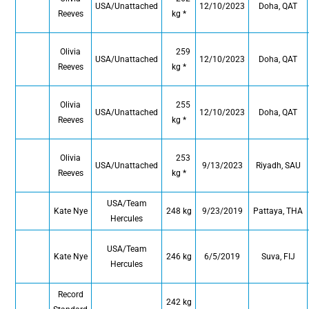
USA/Unattached
12/10/2023
Doha, QAT
Reeves
kg *
Olivia
259
USA/Unattached
12/10/2023
Doha, QAT
Reeves
kg *
Olivia
255
USA/Unattached
12/10/2023
Doha, QAT
Reeves
kg *
Olivia
253
USA/Unattached
9/13/2023
Riyadh, SAU
Reeves
kg *
USA/Team
Kate Nye
248 kg
9/23/2019
Pattaya, THA
Hercules
USA/Team
Kate Nye
246 kg
6/5/2019
Suva, FIJ
Hercules
Record
242 kg