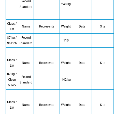
Record
248 kg
Standard
Class /
Name
Represents
Weight
Date
Site
Lift
87 kg /
Record
110
Snatch
Standard
Class /
Name
Represents
Weight
Date
Site
Lift
87 kg /
Record
Clean
142 kg
Standard
& Jerk
Class /
Name
Represents
Weight
Date
Site
Lift