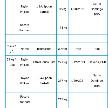
Santo
Taylor
USA/Spoon
122kg
4/20/2021
Domingo,
Wilkins
Barbell
DOM
Record
118 kg
Standard
Class /
Name
Represents
Weight
Date
Site
Lift
59 kg /
Taylor
USA/Florica Elite
221 kg
6/12/2023
Havana, CUB
Total
Wilkins
Santo
Taylor
USA/Spoon
217 kg
4/20/2021
Domingo,
Wilkins
Barbell
DOM
Record
213 kg
Standard