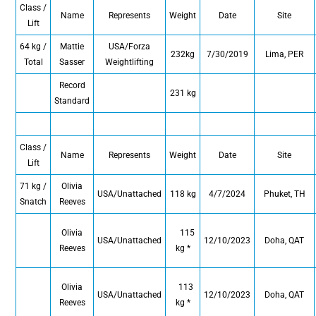
Class /
Name
Represents
Weight
Date
Site
Lift
64 kg /
Mattie
USA/Forza
232kg
7/30/2019
Lima, PER
Total
Sasser
Weightlifting
Record
231 kg
Standard
Class /
Name
Represents
Weight
Date
Site
Lift
71 kg /
Olivia
USA/Unattached
118 kg
4/7/2024
Phuket, TH
Snatch
Reeves
Olivia
115
USA/Unattached
12/10/2023
Doha, QAT
Reeves
kg *
Olivia
113
USA/Unattached
12/10/2023
Doha, QAT
Reeves
kg *