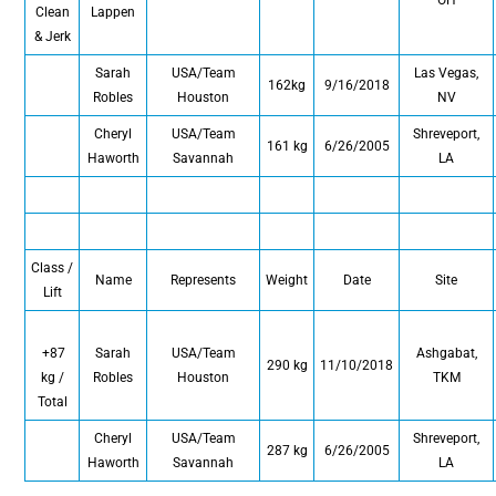
Clean
Lappen
& Jerk
Sarah
USA/Team
Las Vegas,
162kg
9/16/2018
Robles
Houston
NV
Cheryl
USA/Team
Shreveport,
161 kg
6/26/2005
Haworth
Savannah
LA
Class /
Name
Represents
Weight
Date
Site
Lift
+87
Sarah
USA/Team
Ashgabat,
290 kg
11/10/2018
kg /
Robles
Houston
TKM
Total
Cheryl
USA/Team
Shreveport,
287 kg
6/26/2005
Haworth
Savannah
LA