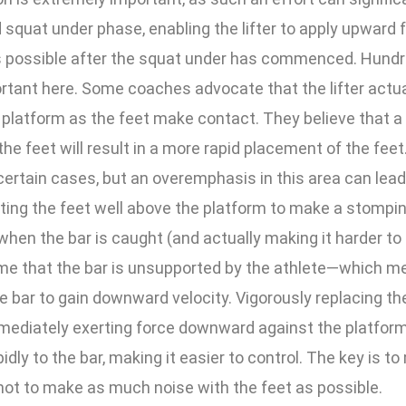
squat under phase, enabling the lifter to apply upward 
as possible after the squat under has commenced. Hundr
rtant here. Some coaches advocate that the lifter actu
 platform as the feet make contact. They believe that 
the feet will result in a more rapid placement of the feet
certain cases, but an overemphasis in this area can lead t
fting the feet well above the platform to make a stompin
when the bar is caught (and actually making it harder to c
ime that the bar is unsupported by the athlete—which me
e bar to gain downward velocity. Vigorously replacing th
mediately exerting force downward against the platform
dly to the bar, making it easier to control. The key is to
 not to make as much noise with the feet as possible.