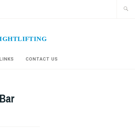
Search
for:
LINKS
CONTACT US
 Bar