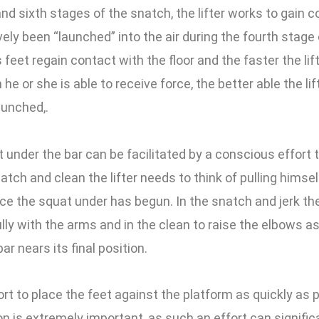
and sixth stages of the snatch, the lifter works to gain c
ely been “launched” into the air during the fourth stage 
’s feet regain contact with the floor and the faster the l
 he or she is able to receive force, the better able the lift
aunched,.
nder the bar can be facilitated by a conscious effort 
natch and clean the lifter needs to think of pulling himsel
ce the squat under has begun. In the snatch and jerk the
lly with the arms and in the clean to raise the elbows as
ar nears its final position.
rt to place the feet against the platform as quickly as p
ion is extremely important, as such an effort can signifi