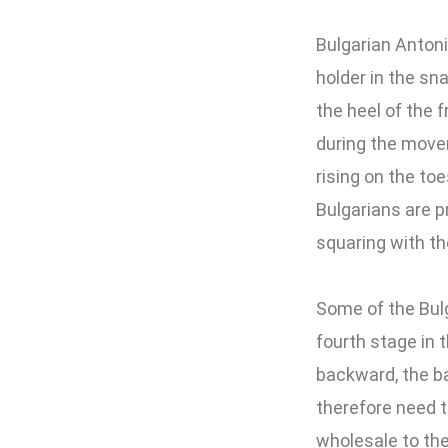
Bulgarian Anton
holder in the sn
the heel of the f
during the movem
rising on the toe
Bulgarians are pr
squaring with th
Some of the Bulg
fourth stage in t
backward, the bar
therefore need t
wholesale to the