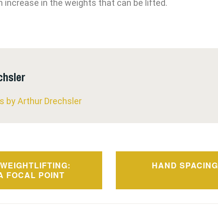
 increase in the weights that can be lifted.
chsler
ts by Arthur Drechsler
WEIGHTLIFTING:
HAND SPACING
n
A FOCAL POINT