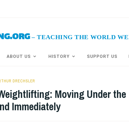
NG.ORG
ABOUT US
HISTORY
SUPPORT US
RTHUR DRECHSLER
eightlifting: Moving Under the
and Immediately