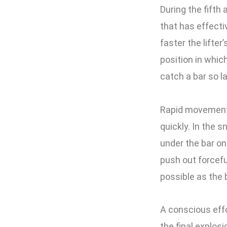
During the fifth 
that has effectiv
faster the lifter
position in which
catch a bar so l
Rapid movement u
quickly. In the s
under the bar on
push out forcefu
possible as the b
A conscious effo
the final explos