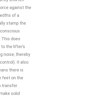
force against the
edths of a
ally stamp the
a conscious
. This does
o the lifter’s
g noise, thereby
ontrol). It also
ans there is
e feet on the
 transfer
 make solid