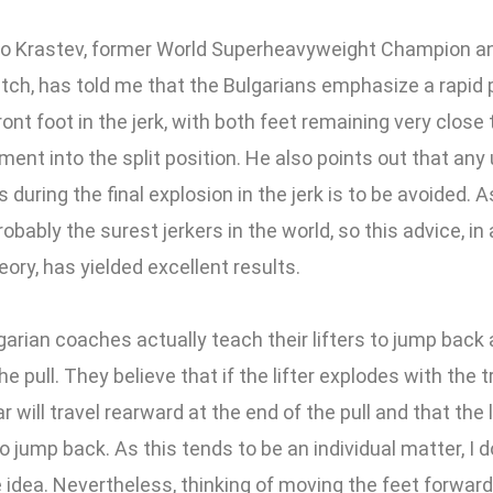
io Krastev, former World Superheavyweight Champion an
atch, has told me that the Bulgarians emphasize a rapid
ront foot in the jerk, with both feet remaining very close 
ent into the split position. He also points out that an
s during the final explosion in the jerk is to be avoided. A
obably the surest jerkers in the world, so this advice, in 
eory, has yielded excellent results.
arian coaches actually teach their lifters to jump back 
he pull. They believe that if the lifter explodes with the
 will travel rearward at the end of the pull and that the li
o jump back. As this tends to be an individual matter, I 
 idea. Nevertheless, thinking of moving the feet forwar