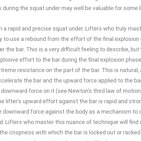
 during the squat under may well be valuable for some li
on a rapid and precise squat under. Lifters who truly mas
y to use a rebound from the effort of the final explosion o
 the bar. This is a very difficult feeling to describe, but
plosive effort to the bar during the final explosion phase,
xtreme resistance on the part of the bar. This is natural, a
celerate the bar and the upward force applied to the ba
 downward force on it (see Newton’s third law of motion
the lifter’s upward effort against the bar is rapid and st
the downward force against the body as a mechanism to d
. Lifters who master this nuance of technique will fin
he crispness with which the bar is locked out or racked