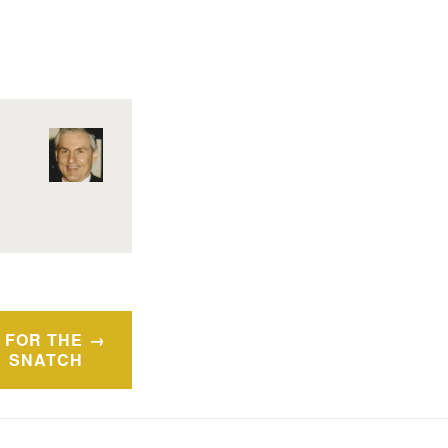
 FOR THE
SNATCH