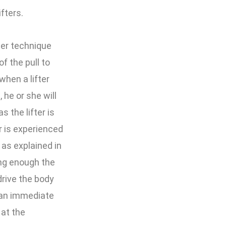
fters.
ter technique
f the pull to
 when a lifter
 he or she will
s the lifter is
r is experienced
 as explained in
rong enough the
rive the body
d an immediate
 at the