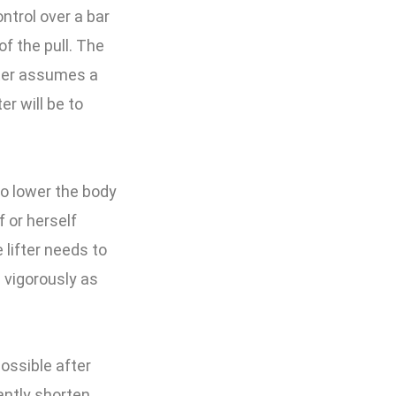
ontrol over a bar
of the pull. The
ifter assumes a
er will be to
to lower the body
f or herself
 lifter needs to
 vigorously as
ossible after
cantly shorten