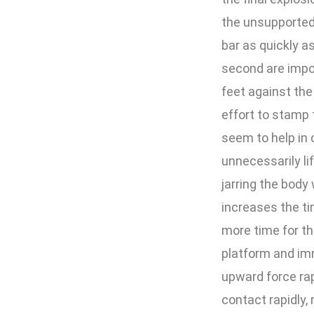
the unsupported 
bar as quickly 
second are impo
feet against the
effort to stamp 
seem to help in 
unnecessarily li
jarring the body 
increases the t
more time for th
platform and im
upward force rapi
contact rapidly,