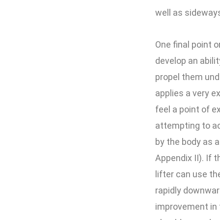
well as sideways
One final point 
develop an abilit
propel them under
applies a very ex
feel a point of e
attempting to ac
by the body as a
Appendix II). If 
lifter can use 
rapidly downward
improvement in t