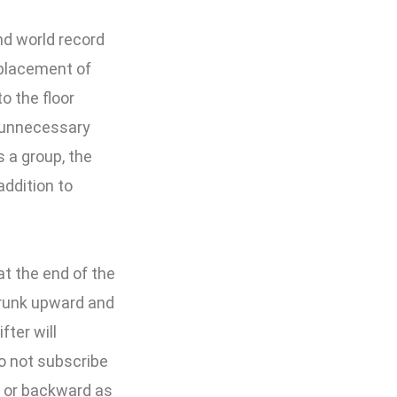
d world record
 placement of
to the floor
y unnecessary
s a group, the
addition to
at the end of the
 trunk upward and
fter will
do not subscribe
d or backward as