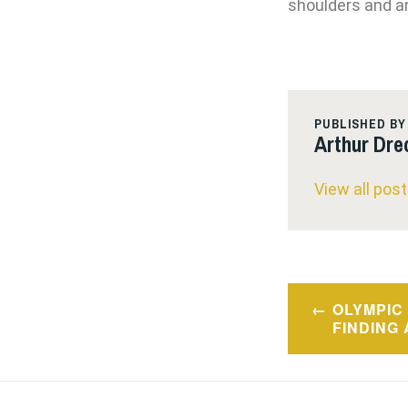
shoulders and an
PUBLISHED BY
Arthur Dre
View all pos
Post
OLYMPIC 
navigatio
FINDING 