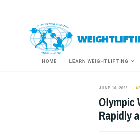
Skip
to
content
WEIGHTLIFTI
HOME
LEARN WEIGHTLIFTING
JUNE 16, 2026
A
Olympic W
Rapidly 